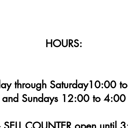
HOURS:
y through Saturday10:00 to
and Sundays 12:00 to 4:00
 SELL COUNTER open until 3: