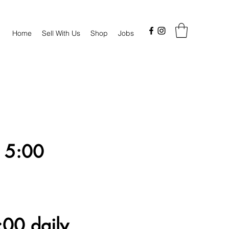
Home
Sell With Us
Shop
Jobs
 5:00
00 daily