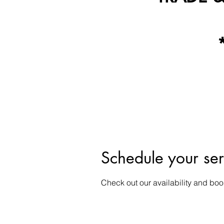
Schedule your ser
Check out our availability and boo