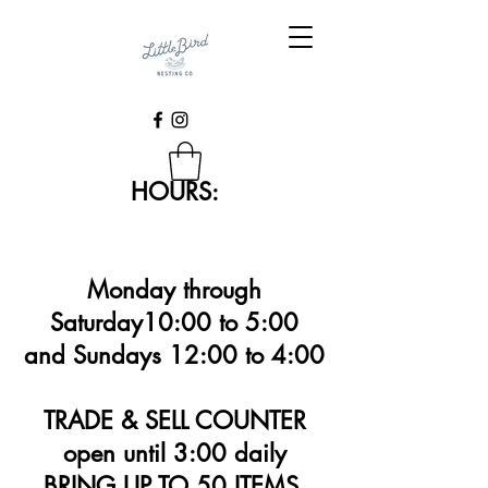
HOURS:
Monday through
Saturday10:00 to 5:00
and Sundays 12:00 to 4:00
TRADE & SELL COUNTER
open until 3:00 daily
BRING UP TO 50 ITEMS