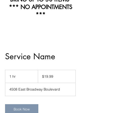
*** NO APPOINTMENTS
***
Service Name
19.99
US
1 hr
1
$19.99
dollars
h
4508 East Broadway Boulevard
Book Now