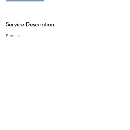
Service Description
Subtitle
Contact Details
Website Policies (shipping,
refunds, etc.)